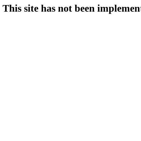
This site has not been implemen